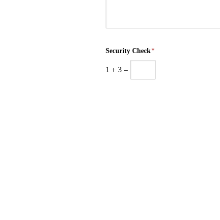
Security Check
*
1
+
3
=