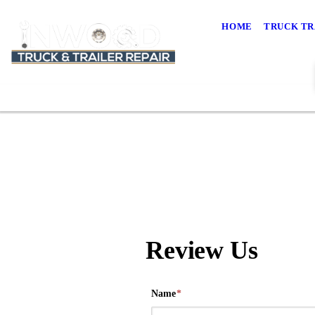
HOME
TRUCK TR
Review Us
Name
*