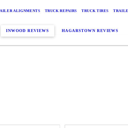
AILER ALIGNMENTS
TRUCK REPAIRS
TRUCK TIRES
TRAILE
INWOOD REVIEWS
HAGARSTOWN REVIEWS