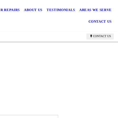
R REPAIRS
ABOUT US
TESTIMONIALS
AREAS WE SERVE
CONTACT US
CONTACT US