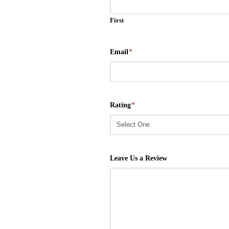
First
Email
*
Rating
*
Leave Us a Review